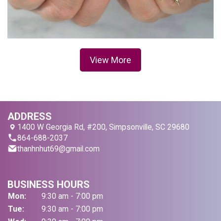
View More
ADDRESS
1400 W Georgia Rd, #200, Simpsonville, SC 29680
864-688-2037
thanhnhut69@gmail.com
BUSINESS HOURS
Mon:
9:30 am - 7:00 pm
Tue:
9:30 am - 7:00 pm