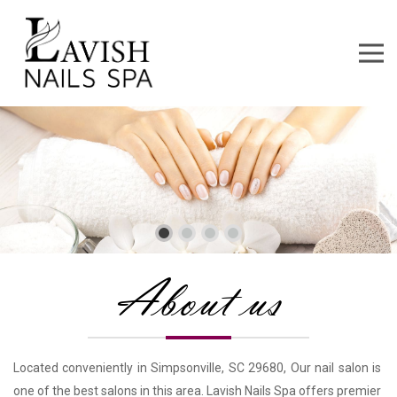
About us
Located conveniently in Simpsonville, SC 29680, Our nail salon is 
one of the best salons in this area. Lavish Nails Spa offers premier 