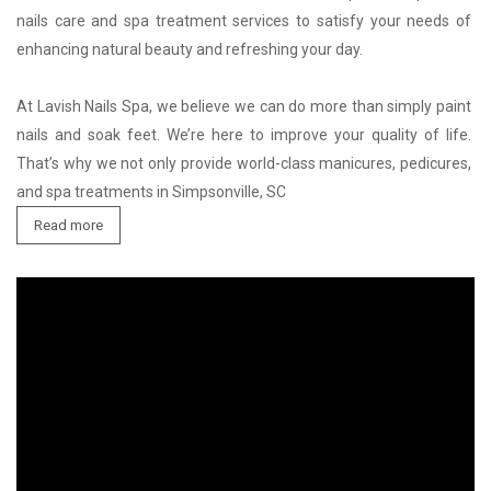
nails care and spa treatment services to satisfy your needs of 
enhancing natural beauty and refreshing your day.

At Lavish Nails Spa, we believe we can do more than simply paint 
nails and soak feet. We’re here to improve your quality of life. 
That’s why we not only provide world-class manicures, pedicures, 
and spa treatments in Simpsonville, SC
Read more