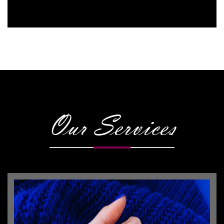
Our Services