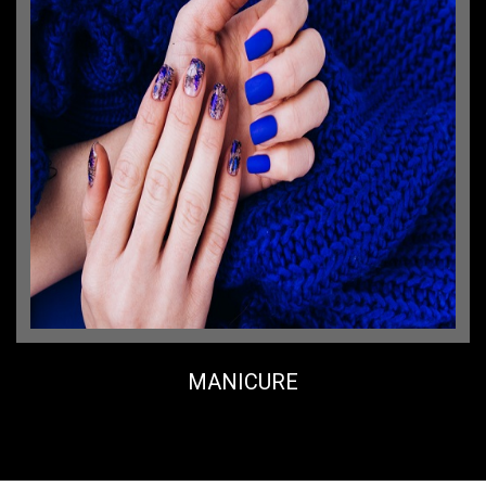
MANICURE