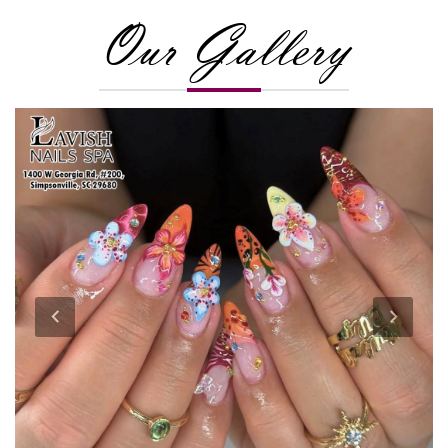
Our Gallery